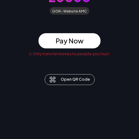
GOR- Website AMC
Pay Now
⚠ Only transfer money to people you trust.
Open QR Code