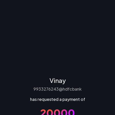
Vinay
9933276243@hdfcbank
has requested a payment of
₹20000